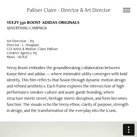
Palliser Claire - Director & Art Director
YEEZY 350 BOOST-
ADIDAS ORIGINALS
ADVERTISING CAMPAIGN
Art Direction : H5
Director : L. Houplain
CGI Artist & Motion: Claire Palliser
Creative Agency: H5
Music : KOUZ
Yeezy Boost embodies the groundbreaking collaboration between
Kanye West and adidas — where minimalist utility converges with bold
identity. This film reflects that fusion through dynamic motion design
and refined aesthetics. Each frame explores the intersection of high-
performance sneaker culture and avant-garde branding, where
structure meets street, heritage meets disruption, and form becomes
function. The visuals echo the Yeezy ethos: clarity of purpose, strength
in design, and the transformation of the everyday into the iconic.​​​​​​​