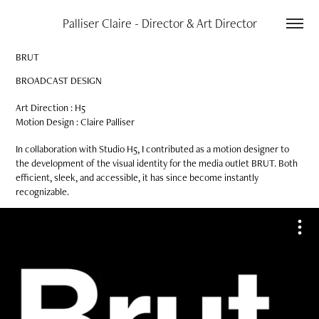
Palliser Claire - Director & Art Director
BRUT
BROADCAST DESIGN
Art Direction : H5
Motion Design : Claire Palliser​​​​​​​
In collaboration with Studio H5, I contributed as a motion designer to
the development of the visual identity for the media outlet BRUT. Both
efficient, sleek, and accessible, it has since become instantly
recognizable.